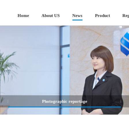
Home
About US
News
Product
Rep
Photographic reportage