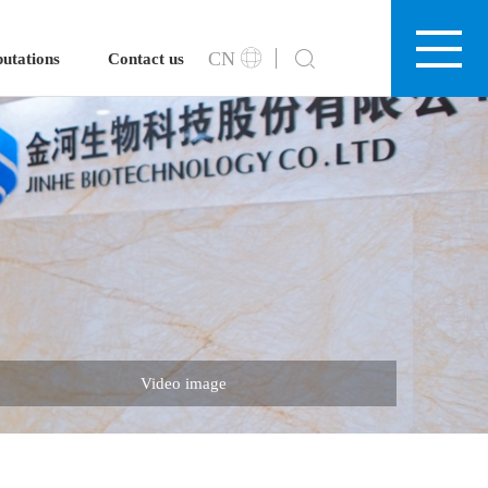
CN
utations
Contact us
Video image