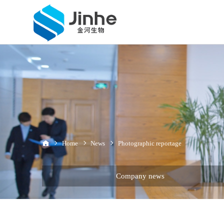
Home
News
Photographic reportage
Company news