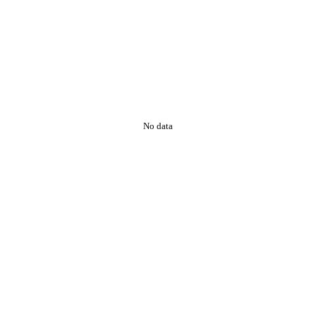
No data