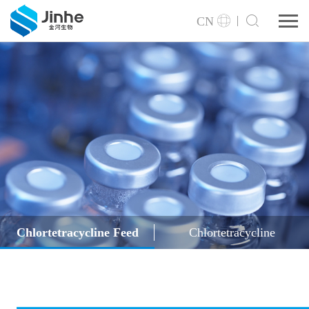
CN
Chlortetracycline Feed
Chlortetracycline
Grade (Powder/Granule)
Hydrochloride