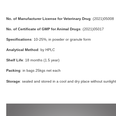
No. of Manufacturer License for Veterinary Drug
: (2021)05008
No. of Certificate of GMP for Animal Drugs
: (2021)05017
Specifications
: 10-25%, in powder or granule form
Analytical Method
: by HPLC
Shelf Life
: 18 months (1.5 year)
Packing
: in bags 25kgs net each
Storage
: sealed and stored in a cool and dry place without sunlight