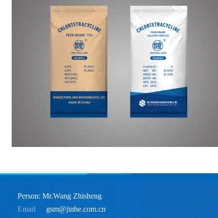
Person: Mr.Wang Zhisheng
Email
gsm@jinhe.com.cn