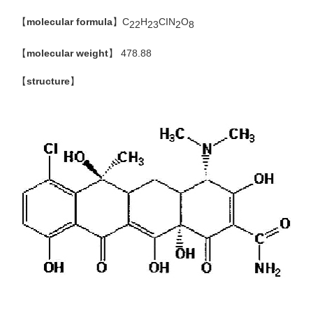
【
molecular formula
】C
H
CIN
O
22
23
2
8
【
molecular weight
】
478.88
【
structure
】