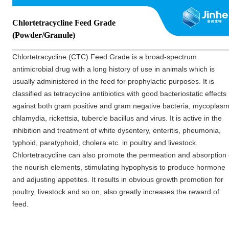
Chlortetracycline Feed Grade
(Powder/Granule)
Chlortetracycline (CTC) Feed Grade is a broad-spectrum
antimicrobial drug with a long history of use in animals which is
usually
administered
in the feed for prophylactic purposes. It is
classified as tetracycline antibiotics with good bacter
iostatic effects
against both gram positive and gram negative bacteria, mycoplasm
chlamydia, rickettsia, tubercle bacillus and virus. It is active in the
inhibition and treatment of white dysentery, enteriti
s, pheumonia,
typhoid, paratyphoid, cholera etc. in poultry and livestock.
Chlortetracycline can also promote the permeation and absorption 
the nourish elements, stimulating hypophysis to produce hormone
and adjusting appetites. It results in obvious growth promotion for
poultr
y, livestock and so on, also greatly increases the reward of
feed.